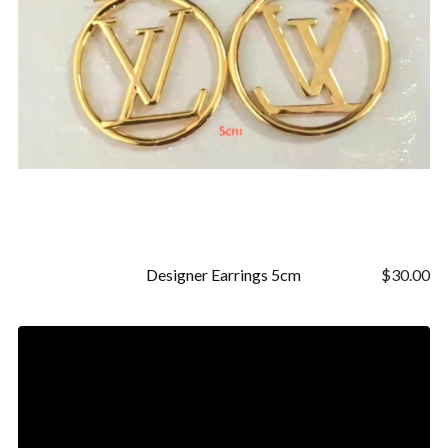
Designer Earrings 5cm
$
30.00