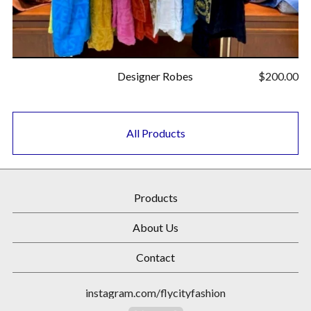
Designer Robes
$
200.00
All Products
Products
About Us
Contact
instagram.com/flycityfashion