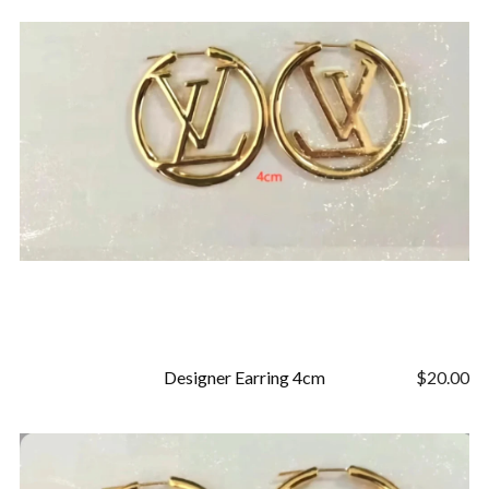
Designer Earring 4cm
$
20.00