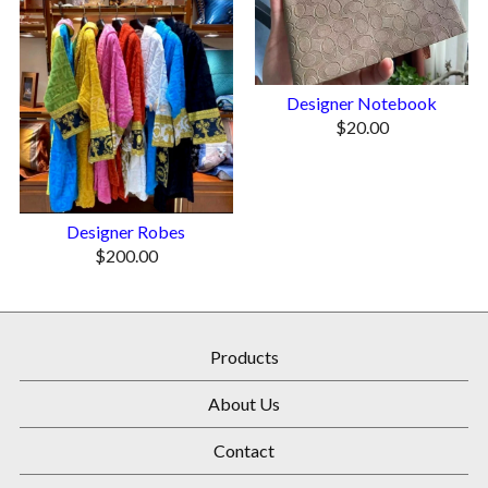
Designer Notebook
$
20.00
Designer Robes
$
200.00
Products
About Us
Contact