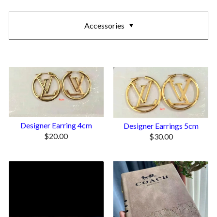
Accessories
Designer Earring 4cm
Designer Earrings 5cm
$
20.00
$
30.00