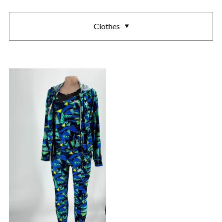
Clothes