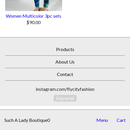
Women Multicolor 3pc sets
$
90.00
Products
About Us
Contact
instagram.com/flycityfashion
Powered by Big Cartel
Such A Lady Boutique0
Menu
Cart